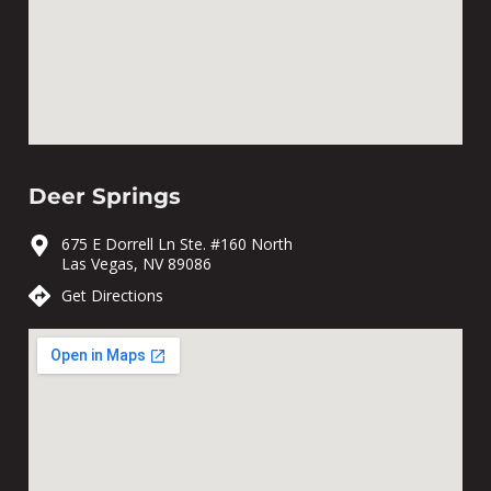
Deer Springs
675 E Dorrell Ln Ste. #160 North
Las Vegas, NV 89086
Get Directions