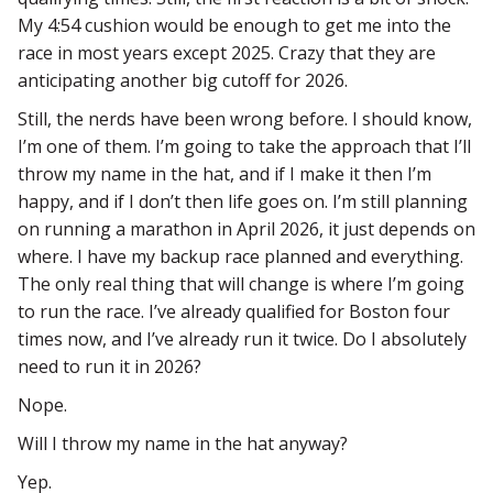
My 4:54 cushion would be enough to get me into the
race in most years except 2025. Crazy that they are
anticipating another big cutoff for 2026.
Still, the nerds have been wrong before. I should know,
I’m one of them. I’m going to take the approach that I’ll
throw my name in the hat, and if I make it then I’m
happy, and if I don’t then life goes on. I’m still planning
on running a marathon in April 2026, it just depends on
where. I have my backup race planned and everything.
The only real thing that will change is where I’m going
to run the race. I’ve already qualified for Boston four
times now, and I’ve already run it twice. Do I absolutely
need to run it in 2026?
Nope.
Will I throw my name in the hat anyway?
Yep.