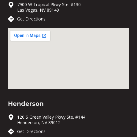
7900 W Tropical Pkwy Ste. #130
Las Vegas, NV 89149
Get Directions
Henderson
120 S Green Valley Pkwy Ste. #144
Henderson, NV 89012
Get Directions