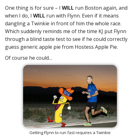
One thing is for sure – I
WILL
run Boston again, and
when I do, I
WILL
run with Flynn. Even if it means
dangling a Twinkie in front of him the whole race.
Which suddenly reminds me of the time KJ put Flynn
through a blind taste test to see if he could correctly
guess generic apple pie from Hostess Apple Pie.
Of course he could…
Getting Flynn to run fast requires a Twinkie