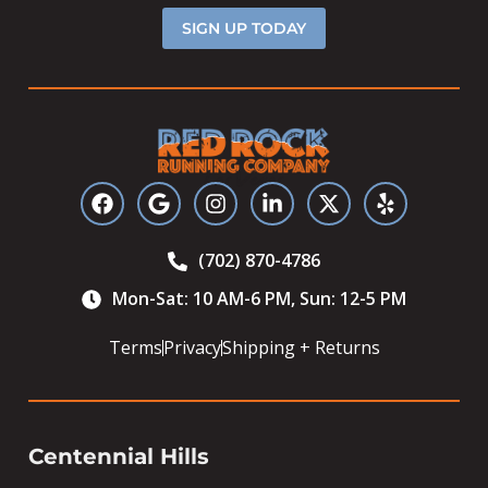
SIGN UP TODAY
(702) 870-4786
Mon-Sat: 10 AM-6 PM, Sun: 12-5 PM
Terms
Privacy
Shipping + Returns
Centennial Hills