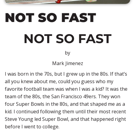
NOT SO FAST
NOT SO FAST
by
Mark Jimenez
I was born in the 70s, but I grew up in the 80s. If that’s
all you knew about me, could you guess who my
favorite football team was when I was a kid? It was the
team of the 80s, the San Francisco 49ers. They won
four Super Bowls in the 80s, and that shaped me as a
kid. I continued following them until their most recent
Steve Young led Super Bowl, and that happened right
before I went to college.