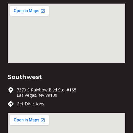
Southwest
7379 S Rainbow Blvd Ste. #165
Las Vegas, NV 89139
Get Directions