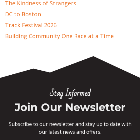
The Kindness of Strangers
DC to Boston
Track Festival 2026
Building Community One Race at a Time
Stay Informed
Join Our Newsletter
Subscribe to our newsletter and stay up to date with
our latest news and offers.