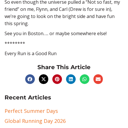
So even though the universe pulled a “Not so fast, my
friend” on me, Flynn, and Carl (Drew is for sure in),
we’re going to look on the bright side and have fun
this spring.
See you in Boston….. or maybe somewhere else!
********
Every Run is a Good Run
Share This Article
Recent Articles
Perfect Summer Days
Global Running Day 2026