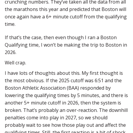
crunching numbers. They’ve taken all the data from all
the marathons this year and predicted that Boston will
once again have a 6+ minute cutoff from the qualifying
time.
If that’s the case, then even though I ran a Boston
Qualifying time, I won’t be making the trip to Boston in
2026.
Well crap.
I have lots of thoughts about this. My first thought is
the most obvious. If the 2025 cutoff was 6:51 and the
Boston Athletic Association (BAA) responded by
lowering the qualifying times by 5 minutes, and there is
another 5+ minute cutoff in 2026, then the system is
broken. That’s probably an over-reaction. The downhill
penalties come into play in 2027, so we should
probably wait to see how those play out and affect the
qualifying times. Still, the first reaction is a bit of shock.