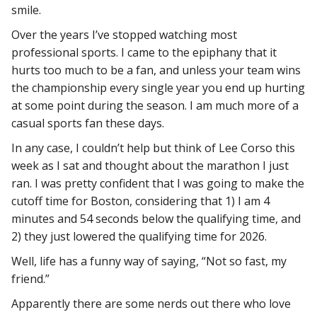
smile.
Over the years I’ve stopped watching most
professional sports. I came to the epiphany that it
hurts too much to be a fan, and unless your team wins
the championship every single year you end up hurting
at some point during the season. I am much more of a
casual sports fan these days.
In any case, I couldn’t help but think of Lee Corso this
week as I sat and thought about the marathon I just
ran. I was pretty confident that I was going to make the
cutoff time for Boston, considering that 1) I am 4
minutes and 54 seconds below the qualifying time, and
2) they just lowered the qualifying time for 2026.
Well, life has a funny way of saying, “Not so fast, my
friend.”
Apparently there are some nerds out there who love