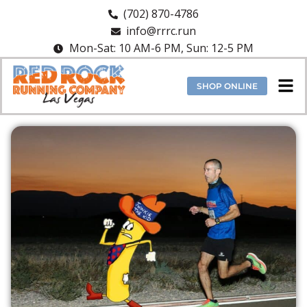
(702) 870-4786
info@rrrc.run
Mon-Sat: 10 AM-6 PM, Sun: 12-5 PM
SHOP ONLINE