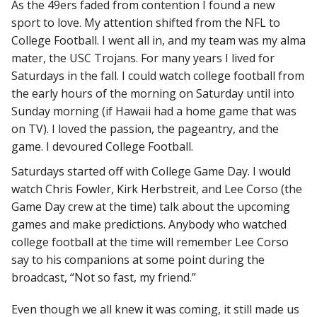
As the 49ers faded from contention I found a new
sport to love. My attention shifted from the NFL to
College Football. I went all in, and my team was my alma
mater, the USC Trojans. For many years I lived for
Saturdays in the fall. I could watch college football from
the early hours of the morning on Saturday until into
Sunday morning (if Hawaii had a home game that was
on TV). I loved the passion, the pageantry, and the
game. I devoured College Football.
Saturdays started off with College Game Day. I would
watch Chris Fowler, Kirk Herbstreit, and Lee Corso (the
Game Day crew at the time) talk about the upcoming
games and make predictions. Anybody who watched
college football at the time will remember Lee Corso
say to his companions at some point during the
broadcast, “Not so fast, my friend.”
Even though we all knew it was coming, it still made us