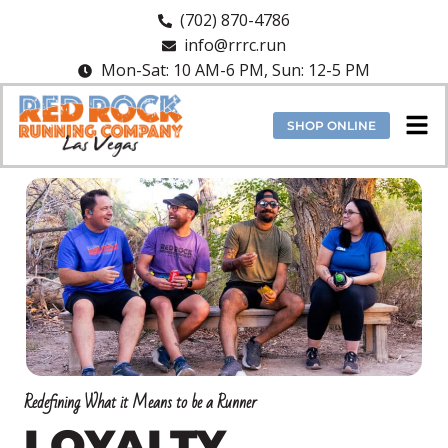
(702) 870-4786
info@rrrc.run
Mon-Sat: 10 AM-6 PM, Sun: 12-5 PM
SHOP ONLINE
Redefining What it Means to be a Runner
LOYALTY