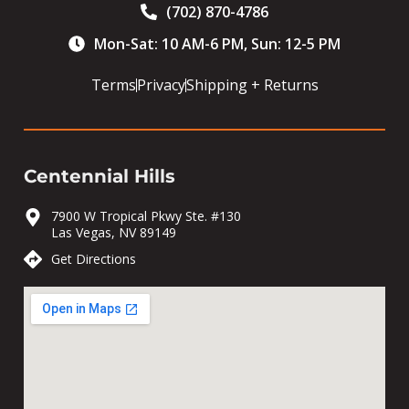
(702) 870-4786
Mon-Sat: 10 AM-6 PM, Sun: 12-5 PM
Terms
Privacy
Shipping + Returns
Centennial Hills
7900 W Tropical Pkwy Ste. #130
Las Vegas, NV 89149
Get Directions