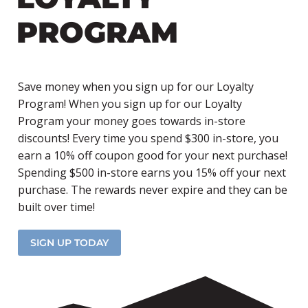
PROGRAM
Save money when you sign up for our Loyalty
Program! When you sign up for our Loyalty
Program your money goes towards in-store
discounts! Every time you spend $300 in-store, you
earn a 10% off coupon good for your next purchase!
Spending $500 in-store earns you 15% off your next
purchase. The rewards never expire and they can be
built over time!
SIGN UP TODAY