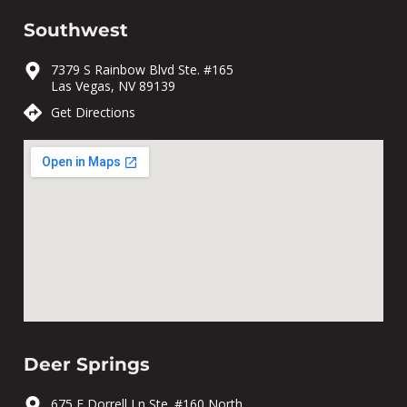
Southwest
7379 S Rainbow Blvd Ste. #165
Las Vegas, NV 89139
Get Directions
Deer Springs
675 E Dorrell Ln Ste. #160 North