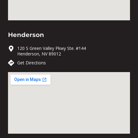
Henderson
120 S Green Valley Pkwy Ste. #144
Henderson, NV 89012
Get Directions