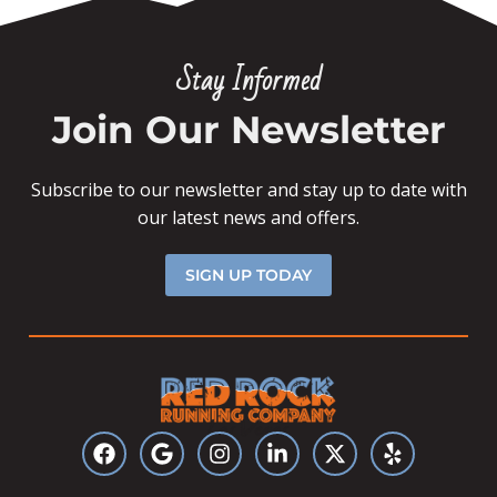
Stay Informed
Join Our Newsletter
Subscribe to our newsletter and stay up to date with
our latest news and offers.
SIGN UP TODAY