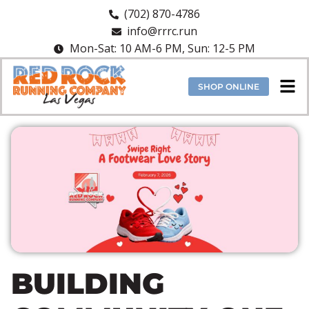
(702) 870-4786
info@rrrc.run
Mon-Sat: 10 AM-6 PM, Sun: 12-5 PM
SHOP ONLINE
BUILDING