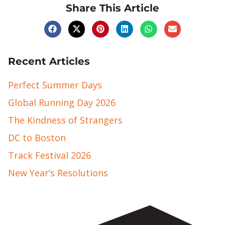
Share This Article
Recent Articles
Perfect Summer Days
Global Running Day 2026
The Kindness of Strangers
DC to Boston
Track Festival 2026
New Year’s Resolutions