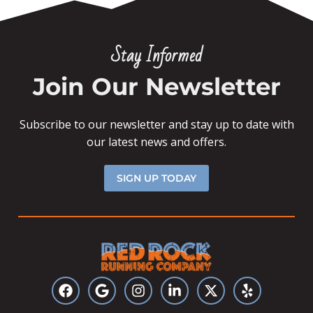
Stay Informed
Join Our Newsletter
Subscribe to our newsletter and stay up to date with
our latest news and offers.
SIGN UP TODAY