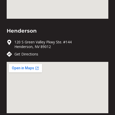
Henderson
120 S Green Valley Pkwy Ste. #144
Henderson, NV 89012
Get Directions