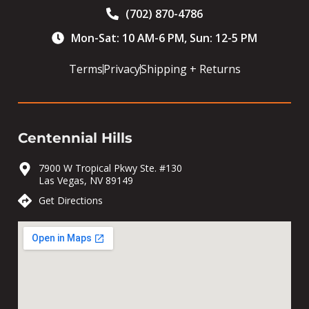
(702) 870-4786
Mon-Sat: 10 AM-6 PM, Sun: 12-5 PM
Terms
Privacy
Shipping + Returns
Centennial Hills
7900 W Tropical Pkwy Ste. #130
Las Vegas, NV 89149
Get Directions