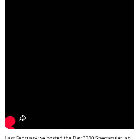
Last February we hosted the Day 3000 Spectacular, an