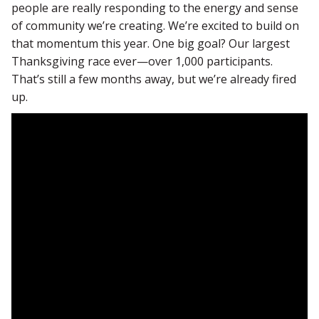
people are really responding to the energy and sense
of community we’re creating. We’re excited to build on
that momentum this year. One big goal? Our largest
Thanksgiving race ever—over 1,000 participants.
That’s still a few months away, but we’re already fired
up.