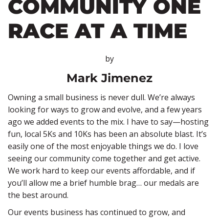
COMMUNITY ONE
RACE AT A TIME
by
Mark Jimenez
Owning a small business is never dull. We’re always
looking for ways to grow and evolve, and a few years
ago we added events to the mix. I have to say—hosting
fun, local 5Ks and 10Ks has been an absolute blast. It’s
easily one of the most enjoyable things we do. I love
seeing our community come together and get active.
We work hard to keep our events affordable, and if
you’ll allow me a brief humble brag… our medals are
the best around.
Our events business has continued to grow, and