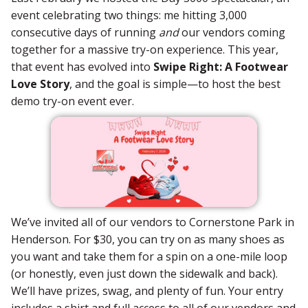
event celebrating two things: me hitting 3,000
consecutive days of running
and
our vendors coming
together for a massive try-on experience. This year,
that event has evolved into
Swipe Right: A Footwear
Love Story
, and the goal is simple—to host the best
demo try-on event ever.
We’ve invited all of our vendors to Cornerstone Park in
Henderson. For $30, you can try on as many shoes as
you want and take them for a spin on a one-mile loop
(or honestly, even just down the sidewalk and back).
We’ll have prizes, swag, and plenty of fun. Your entry
includes a shirt and full access to all of our vendors and