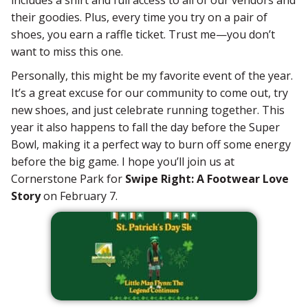
their goodies. Plus, every time you try on a pair of
shoes, you earn a raffle ticket. Trust me—you don’t
want to miss this one.
Personally, this might be my favorite event of the year.
It’s a great excuse for our community to come out, try
new shoes, and just celebrate running together. This
year it also happens to fall the day before the Super
Bowl, making it a perfect way to burn off some energy
before the big game. I hope you’ll join us at
Cornerstone Park for
Swipe Right: A Footwear Love
Story
on February 7.