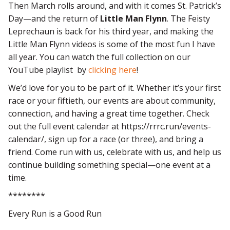
Then March rolls around, and with it comes St. Patrick’s
Day—and the return of
Little Man Flynn
. The Feisty
Leprechaun is back for his third year, and making the
Little Man Flynn videos is some of the most fun I have
all year. You can watch the full collection on our
YouTube playlist by
clicking here
!
We’d love for you to be part of it. Whether it’s your first
race or your fiftieth, our events are about community,
connection, and having a great time together. Check
out the full event calendar at https://rrrc.run/events-
calendar/, sign up for a race (or three), and bring a
friend. Come run with us, celebrate with us, and help us
continue building something special—one event at a
time.
********
Every Run is a Good Run