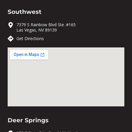
Southwest
7379 S Rainbow Blvd Ste. #165
Las Vegas, NV 89139
Get Directions
Deer Springs