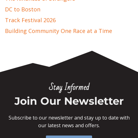
DC to Boston
Track Festival 2026
Building Community One Race at a Time
Stay Informed
Join Our Newsletter
Subscribe to our newsletter and stay up to date with
our latest news and offers.