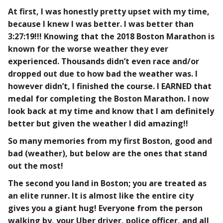
At first, I was honestly pretty upset with my time,
because I knew I was better. I was better than
3:27:19!!! Knowing that the 2018 Boston Marathon is
known for the worse weather they ever
experienced. Thousands didn’t even race and/or
dropped out due to how bad the weather was. I
however didn’t, I finished the course. I EARNED that
medal for completing the Boston Marathon. I now
look back at my time and know that I am definitely
better but given the weather I did amazing!!
So many memories from my first Boston, good and
bad (weather), but below are the ones that stand
out the most!
The second you land in Boston; you are treated as
an elite runner. It is almost like the entire city
gives you a giant hug! Everyone from the person
walking by, your Uber driver, police officer, and all