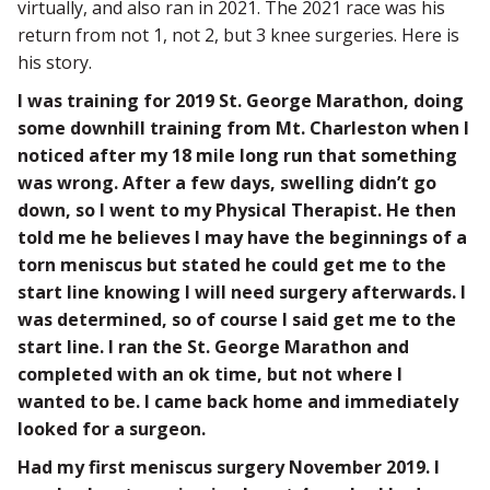
virtually, and also ran in 2021. The 2021 race was his
return from not 1, not 2, but 3 knee surgeries. Here is
his story.
I was training for 2019 St. George Marathon, doing
some downhill training from Mt. Charleston when I
noticed after my 18 mile long run that something
was wrong. After a few days, swelling didn’t go
down, so I went to my Physical Therapist. He then
told me he believes I may have the beginnings of a
torn meniscus but stated he could get me to the
start line knowing I will need surgery afterwards. I
was determined, so of course I said get me to the
start line. I ran the St. George Marathon and
completed with an ok time, but not where I
wanted to be. I came back home and immediately
looked for a surgeon.
Had my first meniscus surgery November 2019. I