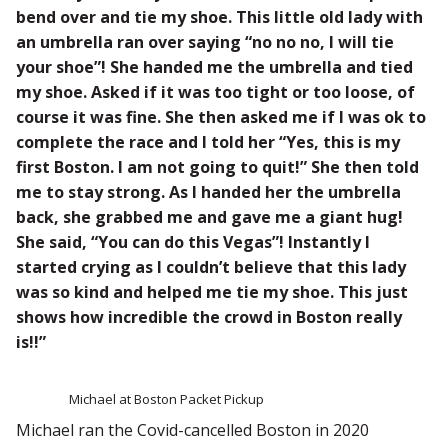
bend over and tie my shoe. This little old lady with
an umbrella ran over saying “no no no, I will tie
your shoe”! She handed me the umbrella and tied
my shoe. Asked if it was too tight or too loose, of
course it was fine. She then asked me if I was ok to
complete the race and I told her “Yes, this is my
first Boston. I am not going to quit!” She then told
me to stay strong. As I handed her the umbrella
back, she grabbed me and gave me a giant hug!
She said, “You can do this Vegas”! Instantly I
started crying as I couldn’t believe that this lady
was so kind and helped me tie my shoe. This just
shows how incredible the crowd in Boston really
is!!”
Michael at Boston Packet Pickup
Michael ran the Covid-cancelled Boston in 2020