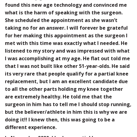
found this new age technology and convinced me
what is the harm of speaking with the surgeon.
She scheduled the appointment as she wasn’t
taking no for an answer. I will forever be grateful
for her making this appointment as the surgeon I
met with this time was exactly what I needed. He
listened to my story and was impressed with what
I was accomplishing at my age. He flat out told me
that I was not built like other 51-year-olds. He said
its very rare that people qualify for a partial knee
replacement, but I am an excellent candidate due
to all the other parts holding my knee together
are extremely healthy. He told me that the
surgeon in him has to tell me I should stop running,
but the believer/athlete in him this is why we are
doing it!! I knew then, this was going to be a
different experience.