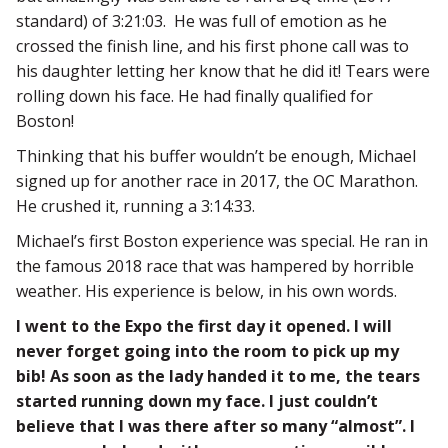
standard) of 3:21:03. He was full of emotion as he
crossed the finish line, and his first phone call was to
his daughter letting her know that he did it! Tears were
rolling down his face. He had finally qualified for
Boston!
Thinking that his buffer wouldn’t be enough, Michael
signed up for another race in 2017, the OC Marathon.
He crushed it, running a 3:14:33.
Michael’s first Boston experience was special. He ran in
the famous 2018 race that was hampered by horrible
weather. His experience is below, in his own words.
I went to the Expo the first day it opened. I will
never forget going into the room to pick up my
bib! As soon as the lady handed it to me, the tears
started running down my face. I just couldn’t
believe that I was there after so many “almost”. I