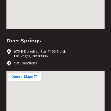
Deer Springs
675 E Dorrell Ln Ste. #160 North
Las Vegas, NV 89086
Get Directions