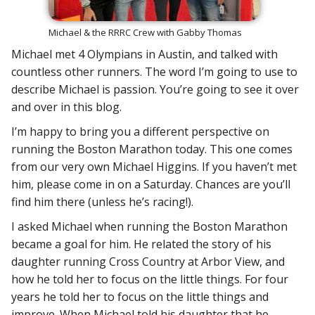
Michael & the RRRC Crew with Gabby Thomas
Michael met 4 Olympians in Austin, and talked with
countless other runners. The word I’m going to use to
describe Michael is passion. You’re going to see it over
and over in this blog.
I’m happy to bring you a different perspective on
running the Boston Marathon today. This one comes
from our very own Michael Higgins. If you haven’t met
him, please come in on a Saturday. Chances are you’ll
find him there (unless he’s racing!).
I asked Michael when running the Boston Marathon
became a goal for him. He related the story of his
daughter running Cross Country at Arbor View, and
how he told her to focus on the little things. For four
years he told her to focus on the little things and
improve. When Michael told his daughter that he