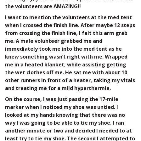
the volunteers are AMAZING!!
I want to mention the volunteers at the med tent
when I crossed the finish line. After maybe 12 steps
from crossing the finish line, I felt this arm grab
me. A male volunteer grabbed me and
immediately took me into the med tent as he
knew something wasn’t right with me. Wrapped
me in a heated blanket, while assisting getting
the wet clothes off me. He sat me with about 10
other runners in front of a heater, taking my vitals
and treating me for a mild hyperthermia.
On the course, I was just passing the 17-mile
marker when I noticed my shoe was untied. I
looked at my hands knowing that there was no
way I was going to be able to tie my shoe. I ran
another minute or two and decided I needed to at
least try to tie my shoe. The second I attempted to