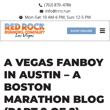
(702) 870-4786
info@rrrc.run
Mon-Sat: 10 AM-6 PM, Sun: 12-5 PM
SHOP ONLINE
A VEGAS FANBOY
IN AUSTIN – A
BOSTON
MARATHON BLOG