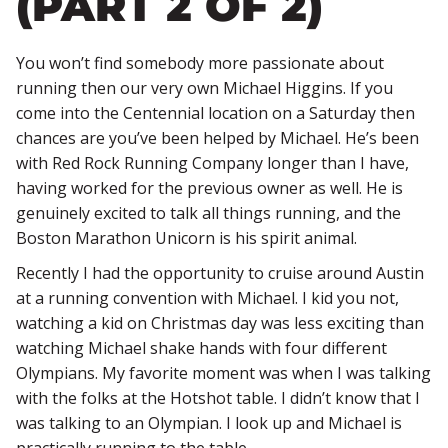
(PART 2 OF 2)
You won’t find somebody more passionate about
running then our very own Michael Higgins. If you
come into the Centennial location on a Saturday then
chances are you’ve been helped by Michael. He’s been
with Red Rock Running Company longer than I have,
having worked for the previous owner as well. He is
genuinely excited to talk all things running, and the
Boston Marathon Unicorn is his spirit animal.
Recently I had the opportunity to cruise around Austin
at a running convention with Michael. I kid you not,
watching a kid on Christmas day was less exciting than
watching Michael shake hands with four different
Olympians. My favorite moment was when I was talking
with the folks at the Hotshot table. I didn’t know that I
was talking to an Olympian. I look up and Michael is
practically running to the table.