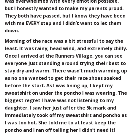
was overwhelmed with every emotion possible,
but I honestly wanted to make my parents proud.
They both have passed, but I know they have been
with me EVERY step and I didn’t want to let them
down.
Morning of the race was a bit stressful to say the
least. It was rainy, head wind, and extremely chilly.
Once I arrived at the Runners Village, you can see
everyone just standing around trying their best to
stay dry and warm. There wasn’t much warming up
as no one wanted to get their race shoes soaked
before the start. As I was lining up, I kept my
sweatshirt on under the poncho I was wearing. The
biggest regret I have was not listening to my
daughter. I saw her just after the 5k mark and
immediately took off my sweatshirt and poncho as
I was too hot. She told me to at least keep the
poncho and I ran off telling her I didn’t need it!