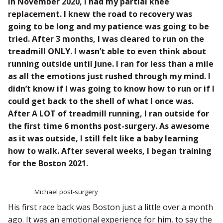
In November 2020, I had my partial knee
replacement. I knew the road to recovery was
going to be long and my patience was going to be
tried. After 3 months, I was cleared to run on the
treadmill ONLY. I wasn’t able to even think about
running outside until June. I ran for less than a mile
as all the emotions just rushed through my mind. I
didn’t know if I was going to know how to run or if I
could get back to the shell of what I once was.
After A LOT of treadmill running, I ran outside for
the first time 6 months post-surgery. As awesome
as it was outside, I still felt like a baby learning
how to walk. After several weeks, I began training
for the Boston 2021.
Michael post-surgery
His first race back was Boston just a little over a month
ago. It was an emotional experience for him, to say the