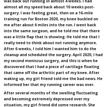
was back out running in almost 4 weeks. I had
almost all my speed back about 10 weeks post-
surgery. I was feeling great, then on a 16-mile
training run for Boston 2020, my knee buckled on
me after about 6 miles into the run. I went back
into the same surgeon, and he told me that there
was a little flap that is showing. He told me that I
really need to think about not running anymore.
After 6 weeks, I told him I wanted him to do the
cleanup and scheduled the surgery. April 2020, I had
my second meniscus surgery, and this is when he
discovered that I had a piece of cartilage floating
that came off the arthritic part of my knee. After
waking up, my girl friend told me the bad news. He
informed her that my running career was over.
After several months of the swelling fluctuating
and becoming extremely depressed over my
situation, my girl friend did some research. She