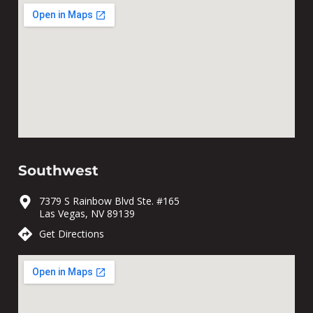
Southwest
7379 S Rainbow Blvd Ste. #165
Las Vegas, NV 89139
Get Directions