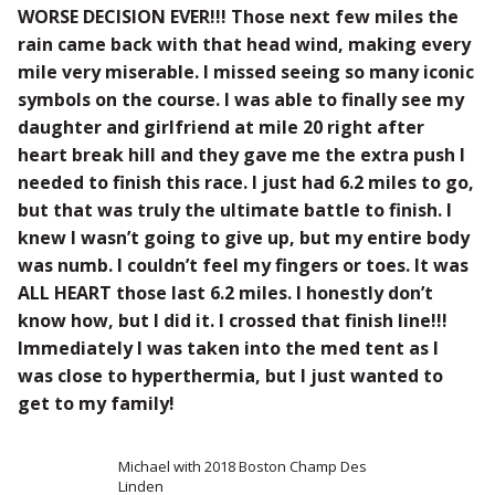
WORSE DECISION EVER!!! Those next few miles the
rain came back with that head wind, making every
mile very miserable. I missed seeing so many iconic
symbols on the course. I was able to finally see my
daughter and girlfriend at mile 20 right after
heart break hill and they gave me the extra push I
needed to finish this race. I just had 6.2 miles to go,
but that was truly the ultimate battle to finish. I
knew I wasn’t going to give up, but my entire body
was numb. I couldn’t feel my fingers or toes. It was
ALL HEART those last 6.2 miles. I honestly don’t
know how, but I did it. I crossed that finish line!!!
Immediately I was taken into the med tent as I
was close to hyperthermia, but I just wanted to
get to my family!
Michael with 2018 Boston Champ Des
Linden