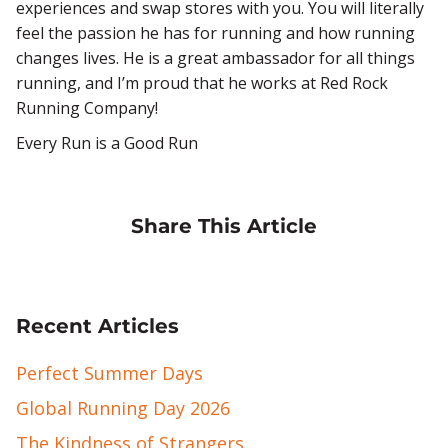
experiences and swap stores with you. You will literally
feel the passion he has for running and how running
changes lives. He is a great ambassador for all things
running, and I’m proud that he works at Red Rock
Running Company!
Every Run is a Good Run
Share This Article
Recent Articles
Perfect Summer Days
Global Running Day 2026
The Kindness of Strangers