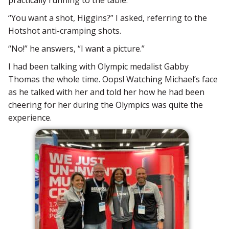
“You want a shot, Higgins?” I asked, referring to the
Hotshot anti-cramping shots.
“No!” he answers, “I want a picture.”
I had been talking with Olympic medalist Gabby
Thomas the whole time. Oops! Watching Michael’s face
as he talked with her and told her how he had been
cheering for her during the Olympics was quite the
experience.