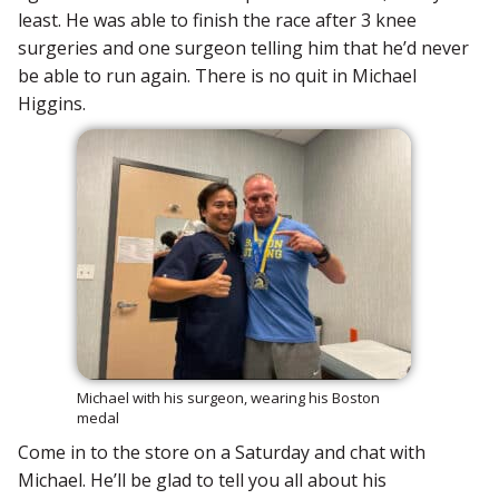
least. He was able to finish the race after 3 knee
surgeries and one surgeon telling him that he’d never
be able to run again. There is no quit in Michael
Higgins.
Michael with his surgeon, wearing his Boston
medal
Come in to the store on a Saturday and chat with
Michael. He’ll be glad to tell you all about his