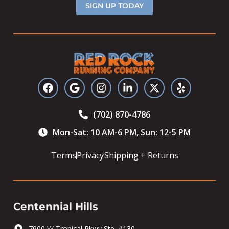
SIGN UP TODAY
(702) 870-4786
Mon-Sat: 10 AM-6 PM, Sun: 12-5 PM
Terms
Privacy
Shipping + Returns
Centennial Hills
7900 W Tropical Pkwy Ste. #130