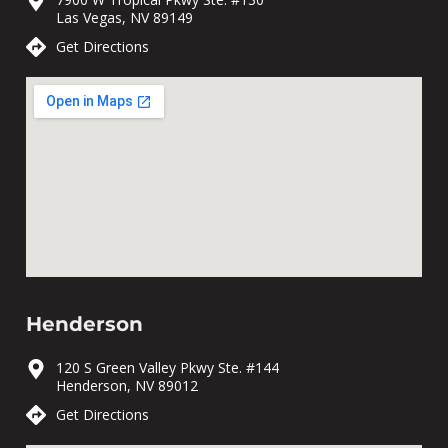
Las Vegas, NV 89149
Get Directions
Henderson
120 S Green Valley Pkwy Ste. #144
Henderson, NV 89012
Get Directions