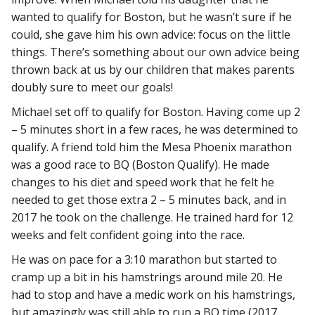
wanted to qualify for Boston, but he wasn’t sure if he
could, she gave him his own advice: focus on the little
things. There’s something about our own advice being
thrown back at us by our children that makes parents
doubly sure to meet our goals!
Michael set off to qualify for Boston. Having come up 2
– 5 minutes short in a few races, he was determined to
qualify. A friend told him the Mesa Phoenix marathon
was a good race to BQ (Boston Qualify). He made
changes to his diet and speed work that he felt he
needed to get those extra 2 – 5 minutes back, and in
2017 he took on the challenge. He trained hard for 12
weeks and felt confident going into the race.
He was on pace for a 3:10 marathon but started to
cramp up a bit in his hamstrings around mile 20. He
had to stop and have a medic work on his hamstrings,
but amazingly was still able to run a BQ time (2017