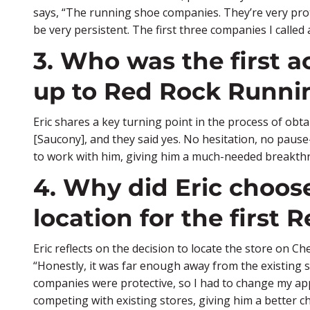
says, “The running shoe companies. They’re very prot
be very persistent. The first three companies I called a
3. Who was the first 
up to Red Rock Runn
Eric shares a key turning point in the process of obta
[Saucony], and they said yes. No hesitation, no pause
to work with him, giving him a much-needed breakth
4. Why did Eric choo
location for the first 
Eric reflects on the decision to locate the store on Ch
“Honestly, it was far enough away from the existing s
companies were protective, so I had to change my appr
competing with existing stores, giving him a better ch