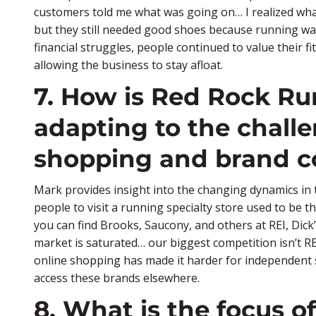
customers told me what was going on… I realized wh
but they still needed good shoes because running was
financial struggles, people continued to value their fi
allowing the business to stay afloat.
7. How is Red Rock R
adapting to the challe
shopping and brand c
Mark provides insight into the changing dynamics in t
people to visit a running specialty store used to be t
you can find Brooks, Saucony, and others at REI, Dic
market is saturated… our biggest competition isn’t REI
online shopping has made it harder for independent s
access these brands elsewhere.
8. What is the focus 