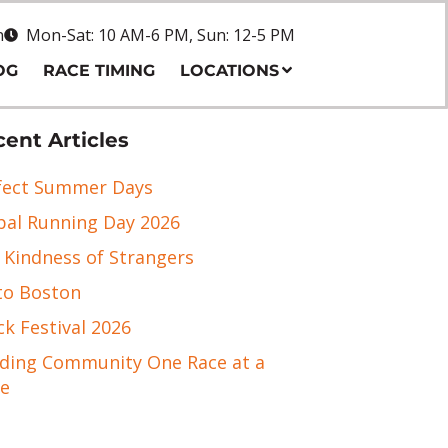
n
Mon-Sat: 10 AM-6 PM, Sun: 12-5 PM
OG
RACE TIMING
LOCATIONS
ent Articles
fect Summer Days
bal Running Day 2026
 Kindness of Strangers
to Boston
ck Festival 2026
lding Community One Race at a
e