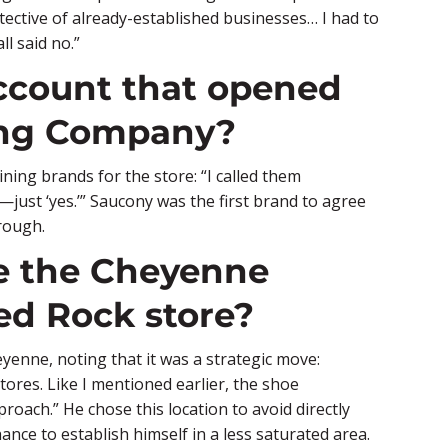
ective of already-established businesses… I had to
ll said no.”
account that opened
ing Company?
ining brands for the store: “I called them
—just ‘yes.’” Saucony was the first brand to agree
rough.
se the Cheyenne
Red Rock store?
eyenne, noting that it was a strategic move:
tores. Like I mentioned earlier, the shoe
oach.” He chose this location to avoid directly
ance to establish himself in a less saturated area.