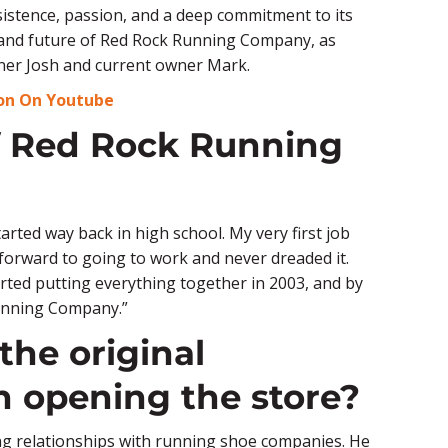
stence, passion, and a deep commitment to its
 and future of Red Rock Running Company, as
owner Josh and current owner Mark.
ion On Youtube
of Red Rock Running
tarted way back in high school. My very first job
d forward to going to work and never dreaded it.
tarted putting everything together in 2003, and by
unning Company.”
the original
 opening the store?
uring relationships with running shoe companies. He