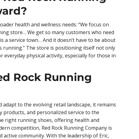
ward?
broader health and wellness needs: “We focus on
nning store… We get so many customers who need
is a service town… And it doesn’t have to be about
running.” The store is positioning itself not only
 everyday physical activity, especially for those in
ed Rock Running
dapt to the evolving retail landscape, it remains
ty products, and personalized service to the
e right running shoes, offering health and
modern competition, Red Rock Running Company is
d active community. With the leadership of Eric,