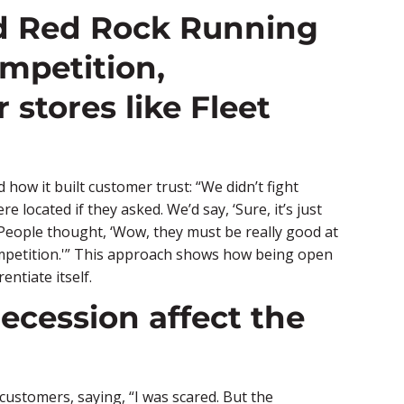
id Red Rock Running
mpetition,
 stores like Fleet
ow it built customer trust: “We didn’t fight
ocated if they asked. We’d say, ‘Sure, it’s just
 People thought, ‘Wow, they must be really good at
competition.'” This approach shows how being open
entiate itself.
ecession affect the
customers, saying, “I was scared. But the