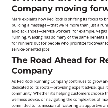
Company moving for
Mark explains how Red Rock is shifting its focus to 
building a message—that we’re more than just a ru
all-black shoes—service workers, for example. Vegas 
running. Walking has so many of the same benefits as 
for runners but for people who prioritize footwear for
service-oriented jobs.
The Road Ahead for R
Company
As Red Rock Running Company continues to grow and a
dedicated to its roots—providing expert advice, quali
community. Whether it’s helping customers choose th
wellness advice, or navigating the complexities of 
committed to its mission of fostering a supportive an