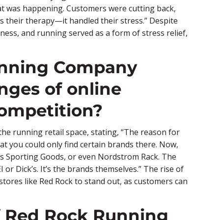
at was happening. Customers were cutting back,
 their therapy—it handled their stress.” Despite
tness, and running served as a form of stress relief,
unning Company
nges of online
ompetition?
he running retail space, stating, “The reason for
hat you could only find certain brands there. Now,
k’s Sporting Goods, or even Nordstrom Rack. The
 or Dick’s. It’s the brands themselves.” The rise of
tores like Red Rock to stand out, as customers can
of Red Rock Running