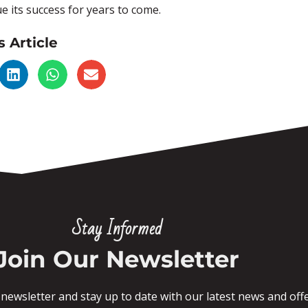
e its success for years to come.
s Article
Stay Informed
Join Our Newsletter
newsletter and stay up to date with our latest news and offe