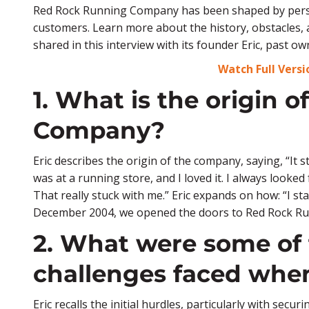
Red Rock Running Company has been shaped by persi
customers. Learn more about the history, obstacles,
shared in this interview with its founder Eric, past 
Watch Full Vers
1. What is the origin 
Company?
Eric describes the origin of the company, saying, “It s
was at a running store, and I loved it. I always looke
That really stuck with me.” Eric expands on how: “I s
December 2004, we opened the doors to Red Rock R
2. What were some of 
challenges faced when
Eric recalls the initial hurdles, particularly with sec