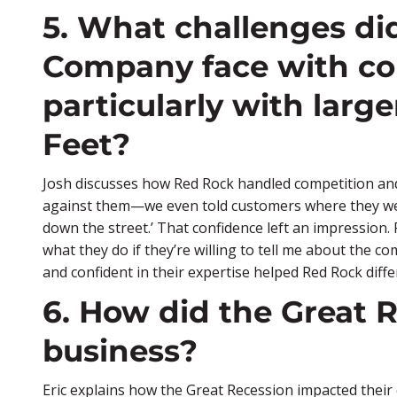
5. What challenges d
Company face with co
particularly with larger
Feet?
Josh discusses how Red Rock handled competition and h
against them—we even told customers where they were l
down the street.’ That confidence left an impression.
what they do if they’re willing to tell me about the 
and confident in their expertise helped Red Rock differ
6. How did the Great R
business?
Eric explains how the Great Recession impacted their 