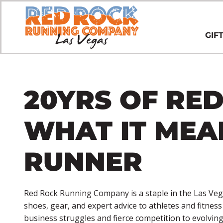
GIF
20YRS OF RED
WHAT IT MEA
RUNNER
Red Rock Running Company is a staple in the Las Veg
shoes, gear, and expert advice to athletes and fitnes
business struggles and fierce competition to evolvi