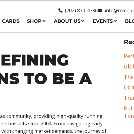
(702) 870-4786
info@rrrc.ru
T CARDS
SHOP
ABOUT US
EVENTS
BL
Rec
EFINING
Per
Glo
NS TO BE A
The
DC 
Tra
Bui
Tim
as community, providing high-quality running
s enthusiasts since 2004. From navigating early
ng with changing market demands, the journey of