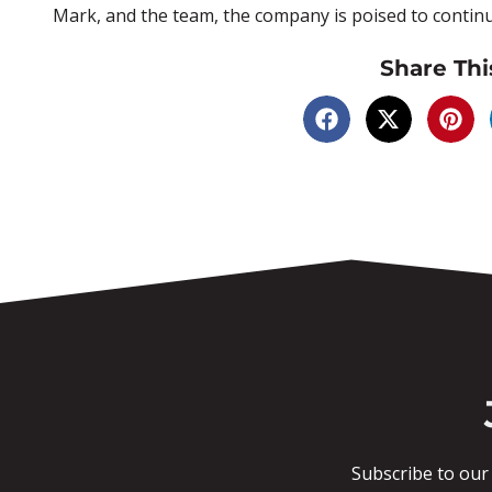
Mark, and the team, the company is poised to continu
Share Thi
Subscribe to our 