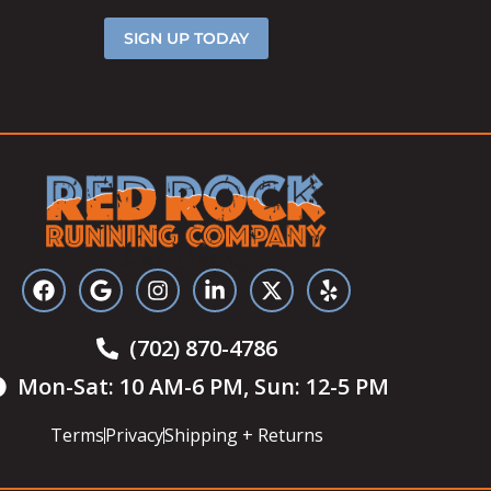
SIGN UP TODAY
(702) 870-4786
Mon-Sat: 10 AM-6 PM, Sun: 12-5 PM
Terms
Privacy
Shipping + Returns